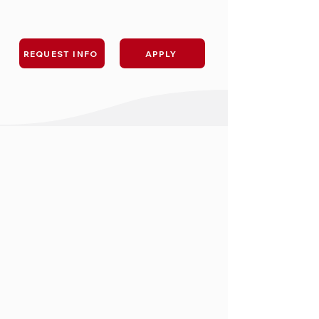
REQUEST INFO
APPLY