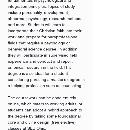
fundamentals in psychological and
integration principles. Topics of study
include personality, development,
abnormal psychology, research methods,
and more. Students will learn to
incorporate their Christian faith into their
work and prepare for paraprofessional
fields that require a psychology or
behavioral science degree. In addition,
they will participate in supervised field
experience and conduct and report
empirical research in the field. This
degree is also ideal for a student
considering pursuing a master’s degree in
a helping profession such as counseling.
The coursework can be done entirely
online, which caters to working adults, or
students can adopt a hybrid approach to
the degree by taking some foundational
core and divine design (free elective)
classes at SEU Ohio.