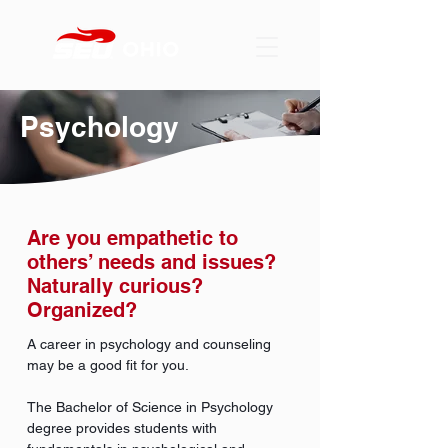
Psychology
Are you empathetic to
others’ needs and issues?
Naturally curious?
Organized?
A career in psychology and counseling
may be a good fit for you.
The Bachelor of Science in Psychology
degree provides students with