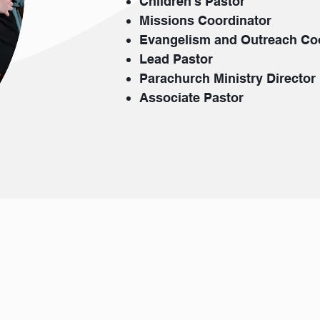
Children's Pastor
Missions Coordinator
Evangelism and Outreach Co
Lead Pastor
Parachurch Ministry Director
Associate Pastor