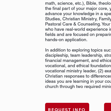
math, science, etc.), Bible, theol
the final part of your major core, 
advance your knowledge in a speci
Studies, Christian Ministry, Famil
Pastoral Care & Counseling. Your 
who have real-world experience i
fields and are focused on prepari
hands-on application.
In addition to exploring topics suc
discipleship, team leadership, str
financial management, and ethics, 
vocational, and ethical foundation
vocational ministry leader, (2) e
Christian responses to differences
ideas you are learning in your cour
church through two required mini
REQUEST INFO