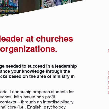
 leader at churches
 organizations.
ge needed to succeed in a leadership
dvance your knowledge through the
acks based on the area of ministry in
erial Leadership prepares students for
rches, faith-based non-profit
contexts – through an interdisciplinary
nal core (i.e., English, psychology,