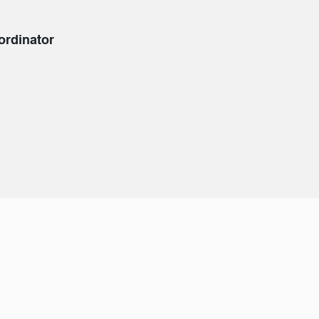
ordinator