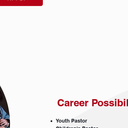
Career Possibi
Youth Pastor