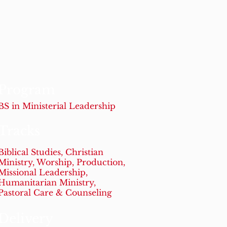
Program
BS in Ministerial Leadership
Tracks
Biblical Studies, Christian
Ministry, Worship, Production,
Missional Leadership,
Humanitarian Ministry,
Pastoral Care & Counseling
Delivery