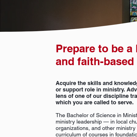
Prepare to be a
and faith-based
Acquire the skills and knowled
or support role in ministry. A
lens of one of our discipline tr
which you are called to serve.
The Bachelor of Science in Minist
ministry leadership — in local chu
organizations, and other ministry 
curriculum of courses in foundatio