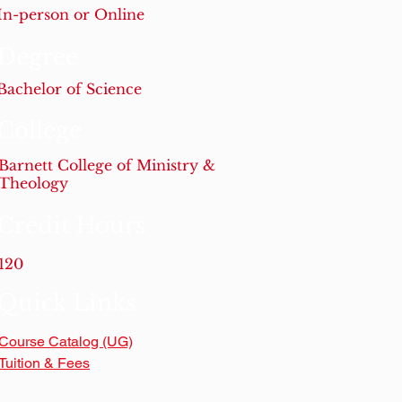
In-person or Online
Degree
Bachelor of Science
College
Barnett College of Ministry &
Theology
Credit Hours
120
Quick Links
Course Catalog (UG)
Tuition & Fees