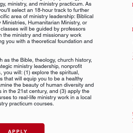
ogy, ministry, and ministry practicum. As
you'll select an 18-hour track to further
fic area of ministry leadership: Biblical
y Ministries, Humanitarian Ministry, or
classes will be guided by professors
n the ministry and missionary work
ng you with a theoretical foundation and
h as the Bible, theology, church history,
ategic ministry leadership, nonprofit
you will: (1) explore the spiritual,
s that will equip you to be a healthy
xamine the beauty of human diversity and
 in the 21st century, and (3) apply the
ses to real-life ministry work in a local
stry practicum courses.
APPLY