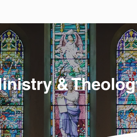
inistry & Theolog