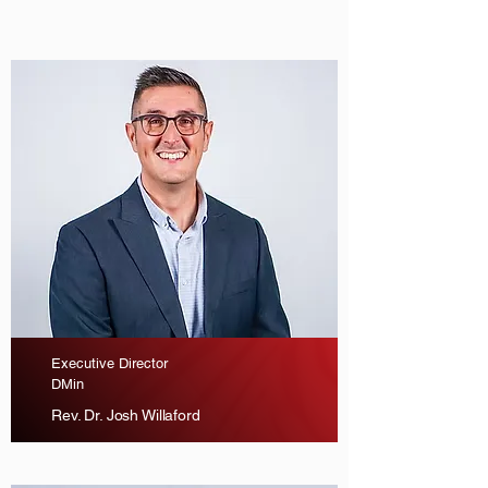
Executive Director
DMin
Rev. Dr. Josh Willaford