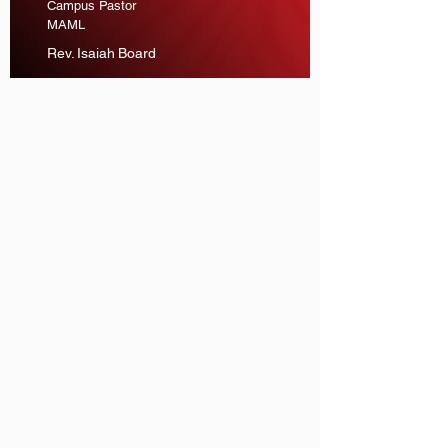
Campus Pastor
MAML
Rev. Isaiah Board