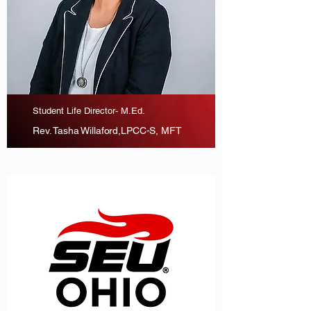
Student Life Director- M.Ed.
Rev. Tasha Willaford,LPCC-S, MFT