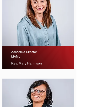
Academic Director
MAML
Rev. Mary Harmison