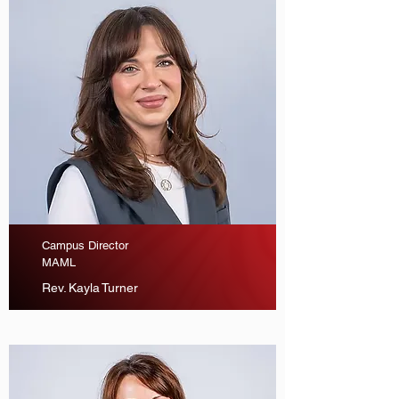
Campus Director
MAML
Rev. Kayla Turner