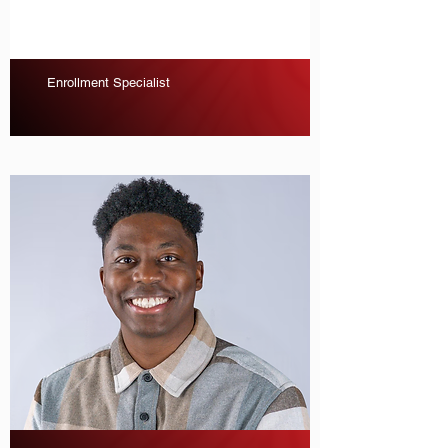
Enrollment Specialist