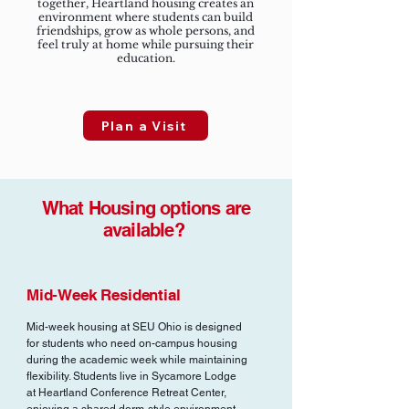
together, Heartland housing creates an
environment where students can build
friendships, grow as whole persons, and
feel truly at home while pursuing their
education.
Plan a Visit
What Housing options are
available?
Mid-Week Residential
Mid-week housing at SEU Ohio is designed
for students who need on-campus housing
during the academic week while maintaining
flexibility. Students live in Sycamore Lodge
at Heartland Conference Retreat Center,