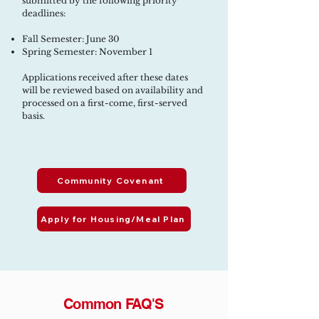
submitted by the following priority
deadlines:
Fall Semester: June 30
Spring Semester: November 1
Applications received after these dates
will be reviewed based on availability and
processed on a first-come, first-served
basis.
Community Covenant
Apply for Housing/Meal Plan
Common FAQ'S