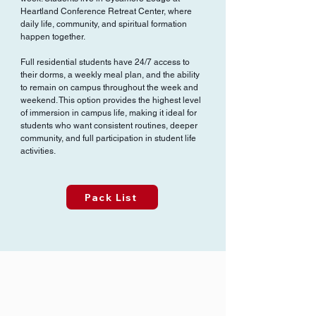
Heartland Conference Retreat Center, where
daily life, community, and spiritual formation
happen together.
Full residential students have 24/7 access to
their dorms, a weekly meal plan, and the ability
to remain on campus throughout the week and
weekend. This option provides the highest level
of immersion in campus life, making it ideal for
students who want consistent routines, deeper
community, and full participation in student life
activities.
Pack List