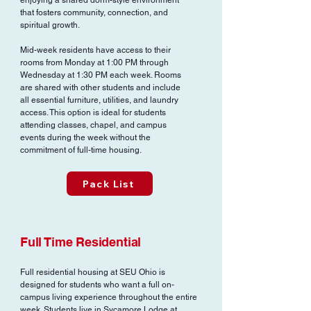
enjoying a shared dorm-style environment
that fosters community, connection, and
spiritual growth.
Mid-week residents have access to their
rooms from Monday at 1:00 PM through
Wednesday at 1:30 PM each week. Rooms
are shared with other students and include
all essential furniture, utilities, and laundry
access. This option is ideal for students
attending classes, chapel, and campus
events during the week without the
commitment of full-time housing.
Pack List
Full Time Residential
Full residential housing at SEU Ohio is
designed for students who want a full on-
campus living experience throughout the entire
week. Students live in Sycamore Lodge at