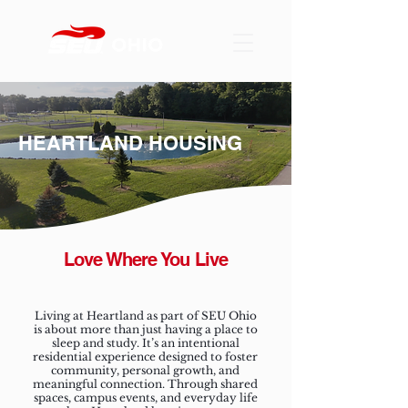
HEARTLAND HOUSING
Love Where You Live
Living at Heartland as part of SEU Ohio
is about more than just having a place to
sleep and study. It’s an intentional
residential experience designed to foster
community, personal growth, and
meaningful connection. Through shared
spaces, campus events, and everyday life