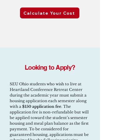
Calculate Your Cost
Looking to Apply?
SEU Ohio students who wish to live at
Heartland Conference Retreat Center
during the academic year must submit a
housing application each semester along
with a
$150 application fee
. The
application fee is non-refundable but will
be applied toward the student’s semester
housing and meal plan balance as the first
payment. To be considered for
guaranteed housing, applications must be