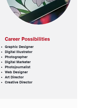
Career Possibilities
Graphic Designer
Digital Illustrator
Photographer
Digital Marketer
Photojournalist
Web Designer
Art Director
Creative Director