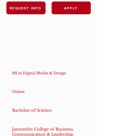
REQUEST INFO
APPLY
Program
BS in Digital Media & Design
Delivery
Online
Degree
Bachelor of Science
College
Jannetides College of Business,
Communication & Leadership