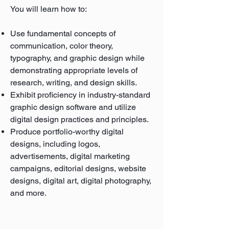
You will learn how to:
Use fundamental concepts of
communication, color theory,
typography, and graphic design while
demonstrating appropriate levels of
research, writing, and design skills.
Exhibit proficiency in industry-standard
graphic design software and utilize
digital design practices and principles.
Produce portfolio-worthy digital
designs, including logos,
advertisements, digital marketing
campaigns, editorial designs, website
designs, digital art, digital photography,
and more.