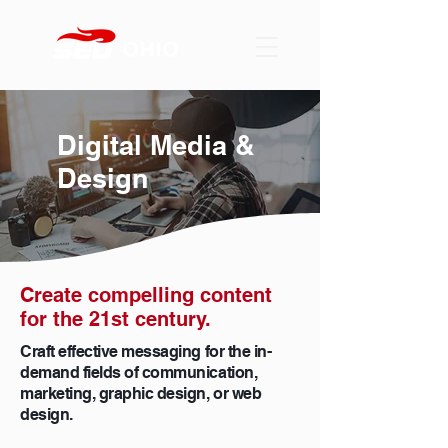
Digital Media &
Design
Create compelling content
for the 21st century.
Craft effective messaging for the in-
demand fields of communication,
marketing, graphic design, or web
design.