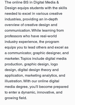
The online BS in Digital Media &
Design equips students with the skills
needed to excel in various creative
industries, providing an in-depth
overview of creative design and
communication. While learning from
professors who have real-world
industry experience, the program
equips you to lead others and excel as
a communicator, graphic designer, and
marketer. Topics include digital media
production, graphic design, logo
design, digital design theory and
application, marketing analytics, and
illustration. With our online digital
media degree, you'll become prepared
to enter a dynamic, innovative, and
growing field.