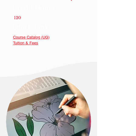
Credit Hours
120
Quick Links
Course Catalog (UG)
Tuition & Fees